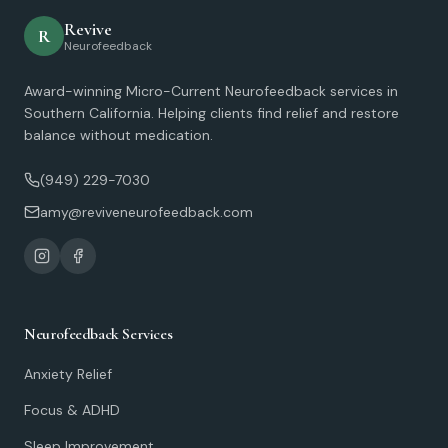
Revive
R
Neurofeedback
Award-winning Micro-Current Neurofeedback services in
Southern California. Helping clients find relief and restore
balance without medication.
(949) 229-7030
amy@reviveneurofeedback.com
Neurofeedback Services
Anxiety Relief
Focus & ADHD
Sleep Improvement