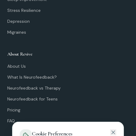
Stress Resilience
Depression
Migraines
About Revive
About Us
What Is Neurofeedback?
Neurofeedback vs Therapy
Neurofeedback for Teens
Pricing
FAQ
Cookie Preferences