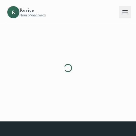
Revive
R
Neurofeedback