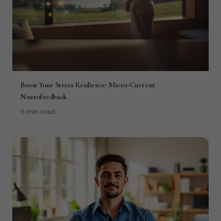
Boost Your Stress Resilience: Micro-Current
Neurofeedback
5 min read