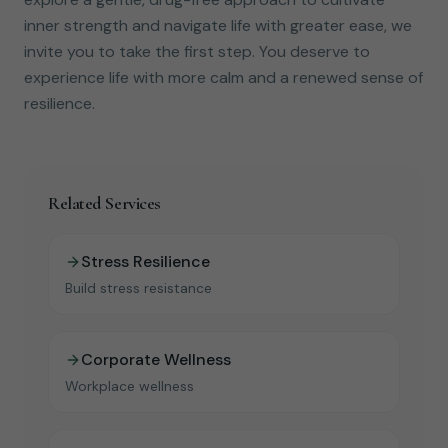
inner strength and navigate life with greater ease, we
invite you to take the first step. You deserve to
experience life with more calm and a renewed sense of
resilience.
Related Services
Stress Resilience
Build stress resistance
Corporate Wellness
Workplace wellness