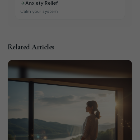
Anxiety Relief
Calm your system
Related Articles