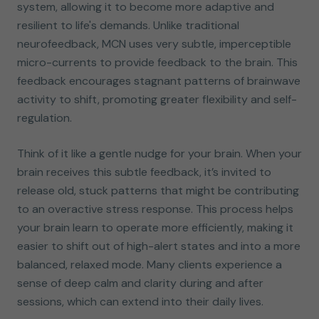
system, allowing it to become more adaptive and
resilient to life's demands. Unlike traditional
neurofeedback, MCN uses very subtle, imperceptible
micro-currents to provide feedback to the brain. This
feedback encourages stagnant patterns of brainwave
activity to shift, promoting greater flexibility and self-
regulation.
Think of it like a gentle nudge for your brain. When your
brain receives this subtle feedback, it’s invited to
release old, stuck patterns that might be contributing
to an overactive stress response. This process helps
your brain learn to operate more efficiently, making it
easier to shift out of high-alert states and into a more
balanced, relaxed mode. Many clients experience a
sense of deep calm and clarity during and after
sessions, which can extend into their daily lives.