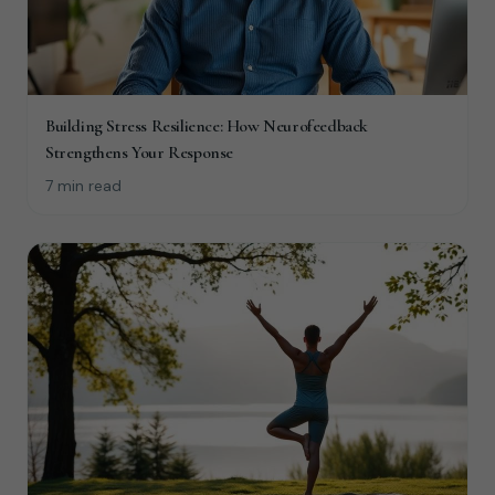
Building Stress Resilience: How Neurofeedback
Strengthens Your Response
7 min read