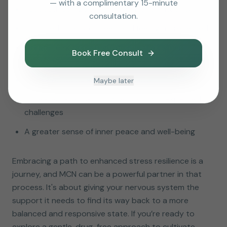
— with a complimentary 15-minute
Reduced feelings of overwhelm and irritability
consultation.
Improved quality of sleep and feeling more rested
Greater emotional regulation and a calmer
Book Free Consult
demeanor
Enhanced focus and mental clarity
Maybe later
Increased adaptability when facing unexpected
challenges
A greater sense of inner peace and well-being
Embracing a path to enhanced stress resilience is a
journey, and MCN can be a powerful partner in that
process. It's about giving your nervous system the
support it needs to find its way back to a more
balanced and responsive state. If you’re ready to
explore a gentle, drug-free approach to cultivate