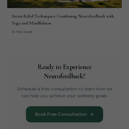
Stress Relief Techniques: Combining Neurofeedback with
Yoga and Mindfulness
6 min read
Ready to Experience
Neurofeedback?
Schedule a free consultation to learn how we
can help you achieve your wellness goals.
Book Free Consultation