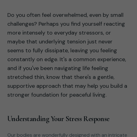
Do you often feel overwhelmed, even by small
challenges? Perhaps you find yourself reacting
more intensely to everyday stressors, or
maybe that underlying tension just never
seems to fully dissipate, leaving you feeling
constantly on edge. It's a common experience,
and if you've been navigating life feeling
stretched thin, know that there's a gentle,
supportive approach that may help you build a
stronger foundation for peaceful living.
Understanding Your Stress Response
Our bodies are wonderfully designed with an intricate