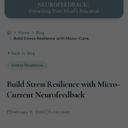
Home
Blog
Home
Build Stress Resilience with Micro-Curre...
Back to Blog
Stress Resilience
Build Stress Resilience with Micro-
Current Neurofeedback
February 21, 2026
5 min read