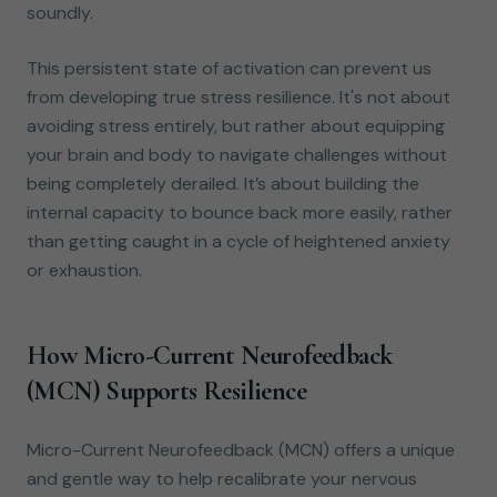
soundly.
This persistent state of activation can prevent us
from developing true stress resilience. It's not about
avoiding stress entirely, but rather about equipping
your brain and body to navigate challenges without
being completely derailed. It’s about building the
internal capacity to bounce back more easily, rather
than getting caught in a cycle of heightened anxiety
or exhaustion.
How Micro-Current Neurofeedback
(MCN) Supports Resilience
Micro-Current Neurofeedback (MCN) offers a unique
and gentle way to help recalibrate your nervous