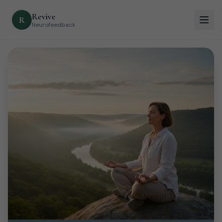
Revive
R
Neurofeedback