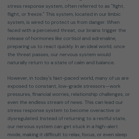
stress response system, often referred to as "fight,
flight, or freeze." This system, located in our limbic
system, is wired to protect us from danger. When
faced with a perceived threat, our brains trigger the
release of hormones like cortisol and adrenaline,
preparing us to react quickly. In an ideal world, once
the threat passes, our nervous system would
naturally return to a state of calm and balance.
However, in today's fast-paced world, many of us are
exposed to constant, low-grade stressors—work
pressures, financial worries, relationship challenges, or
even the endless stream of news. This can lead our
stress response system to become overactive or
dysregulated. Instead of returning to a restful state,
our nervous system can get stuck in a high-alert
mode, making it difficult to relax, focus, or even sleep