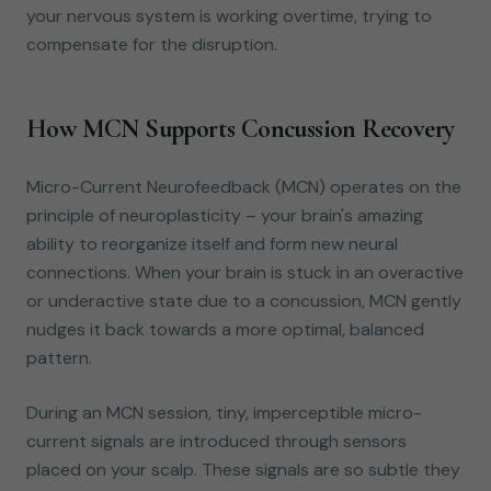
your nervous system is working overtime, trying to
compensate for the disruption.
How MCN Supports Concussion Recovery
Micro-Current Neurofeedback (MCN) operates on the
principle of neuroplasticity – your brain's amazing
ability to reorganize itself and form new neural
connections. When your brain is stuck in an overactive
or underactive state due to a concussion, MCN gently
nudges it back towards a more optimal, balanced
pattern.
During an MCN session, tiny, imperceptible micro-
current signals are introduced through sensors
placed on your scalp. These signals are so subtle they