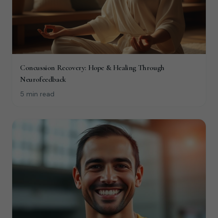
Concussion Recovery: Hope & Healing Through
Neurofeedback
5 min read