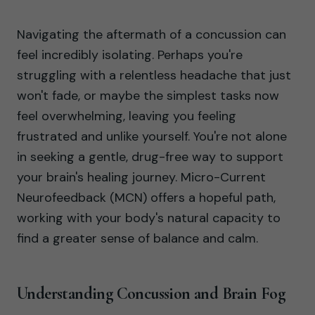
Navigating the aftermath of a concussion can
feel incredibly isolating. Perhaps you're
struggling with a relentless headache that just
won't fade, or maybe the simplest tasks now
feel overwhelming, leaving you feeling
frustrated and unlike yourself. You're not alone
in seeking a gentle, drug-free way to support
your brain's healing journey. Micro-Current
Neurofeedback (MCN) offers a hopeful path,
working with your body's natural capacity to
find a greater sense of balance and calm.
Understanding Concussion and Brain Fog