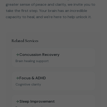
greater sense of peace and clarity, we invite you to
take the first step. Your brain has an incredible
capacity to heal, and we're here to help unlock it.
Related Services
Concussion Recovery
Brain healing support
Focus & ADHD
Cognitive clarity
Sleep Improvement