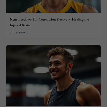
Neurofeedback for Concussion Recovery: Healing the
Injured Brain
7 min read