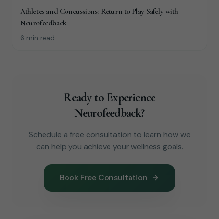
Athletes and Concussions: Return to Play Safely with
Neurofeedback
6 min read
Ready to Experience
Neurofeedback?
Schedule a free consultation to learn how we
can help you achieve your wellness goals.
Book Free Consultation