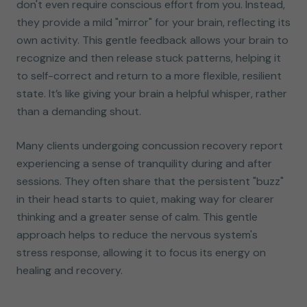
don't even require conscious effort from you. Instead,
they provide a mild "mirror" for your brain, reflecting its
own activity. This gentle feedback allows your brain to
recognize and then release stuck patterns, helping it
to self-correct and return to a more flexible, resilient
state. It’s like giving your brain a helpful whisper, rather
than a demanding shout.
Many clients undergoing concussion recovery report
experiencing a sense of tranquility during and after
sessions. They often share that the persistent "buzz"
in their head starts to quiet, making way for clearer
thinking and a greater sense of calm. This gentle
approach helps to reduce the nervous system's
stress response, allowing it to focus its energy on
healing and recovery.