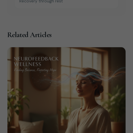
Recovery through rest
Related Articles