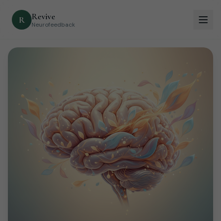
Revive
R
Neurofeedback