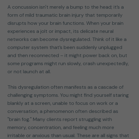
A concussion isn't merely a bump to the head; it’s a
form of mild traumatic brain injury that temporarily
disrupts how your brain functions. When your brain
experiences a jolt or impact, its delicate neural
networks can become dysregulated. Think of it like a
computer system that’s been suddenly unplugged
and then reconnected – it might power back on, but
some programs might run slowly, crash unexpectedly,
or not launch at all.
This dysregulation often manifests as a cascade of
challenging symptoms. You might find yourself staring
blankly at a screen, unable to focus on work or a
conversation, a phenomenon often described as
"brain fog." Many clients report struggling with
memory, concentration, and feeling much more
irritable or anxious than usual. These are all signs that