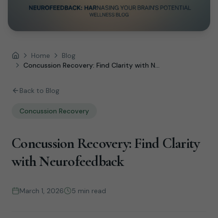
Home
Blog
Home
Concussion Recovery: Find Clarity with N...
Back to Blog
Concussion Recovery
Concussion Recovery: Find Clarity
with Neurofeedback
March 1, 2026
5 min read