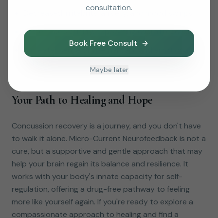
consultation.
Decreased irritability, anxiety, and mood swings.
Better sleep quality, supporting overall recovery.
Book Free Consult
A greater sense of internal calm and emotional
balance.
Maybe later
Your Path to Healing and Hope
Concussion recovery is a journey, and you don't have
to walk it alone. Micro-Current Neurofeedback is not a
cure, but a supportive and gentle approach that may
help your brain regain its balance and resilience. It
works with your body's innate capacity for self-
regulation, offering a drug-free pathway to feeling
more like yourself again. If you're ready to explore a
compassionate approach to healing and find a