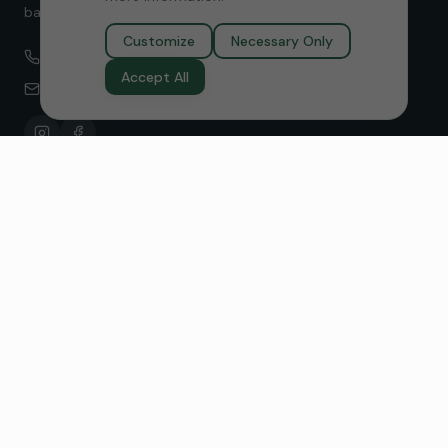
balance without medication.
Customize
Necessary Only
(949) 229-7030
Accept All
amy@reviveneurofeedback.com
Neurofeedback Services
Anxiety Relief
Focus & ADHD
Sleep Improvement
Stress Resilience
Depression
Migraines