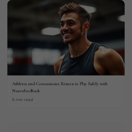
Athletes and Concussions: Return to Play Safely with
Neurofeedback
6 min read