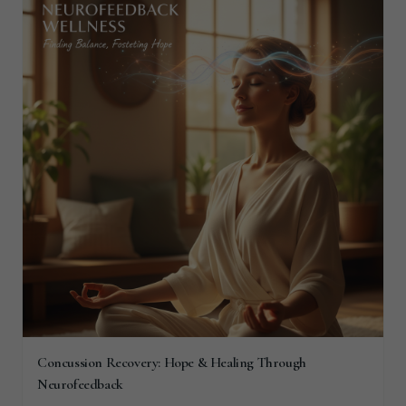
Concussion Recovery: Hope & Healing Through
Neurofeedback