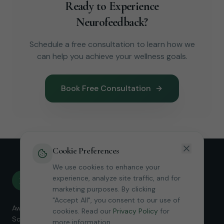
Ready to Experience
Neurofeedback?
Schedule a free consultation to learn how we
can help you achieve your wellness goals.
Book Free Consultation
Cookie Preferences
We use cookies to enhance your
Revive
experience, analyze site traffic, and for
R
Neurofeedback
marketing purposes. By clicking
"Accept All", you consent to our use of
Award-winning Micro-Current Neurofeedback services in
cookies. Read our
Privacy Policy
for
Southern California. Helping clients find relief and restore
more information.