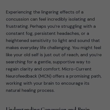
Experiencing the lingering effects of a
concussion can feel incredibly isolating and
frustrating. Perhaps you’re struggling with a
constant fog, persistent headaches, or a
heightened sensitivity to light and sound that
makes everyday life challenging. You might feel
like your old self is just out of reach, and you’re
searching for a gentle, supportive way to
regain clarity and comfort. Micro-Current
Neurofeedback (MCN) offers a promising path,
working with your brain to encourage its
natural healing process.
Understanding Concussion and Brain