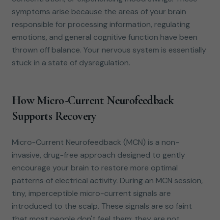
symptoms arise because the areas of your brain
responsible for processing information, regulating
emotions, and general cognitive function have been
thrown off balance. Your nervous system is essentially
stuck in a state of dysregulation.
How Micro-Current Neurofeedback
Supports Recovery
Micro-Current Neurofeedback (MCN) is a non-
invasive, drug-free approach designed to gently
encourage your brain to restore more optimal
patterns of electrical activity. During an MCN session,
tiny, imperceptible micro-current signals are
introduced to the scalp. These signals are so faint
that most people don't feel them; they are not