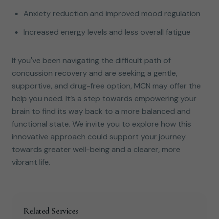
Anxiety reduction and improved mood regulation
Increased energy levels and less overall fatigue
If you've been navigating the difficult path of
concussion recovery and are seeking a gentle,
supportive, and drug-free option, MCN may offer the
help you need. It’s a step towards empowering your
brain to find its way back to a more balanced and
functional state. We invite you to explore how this
innovative approach could support your journey
towards greater well-being and a clearer, more
vibrant life.
Related Services