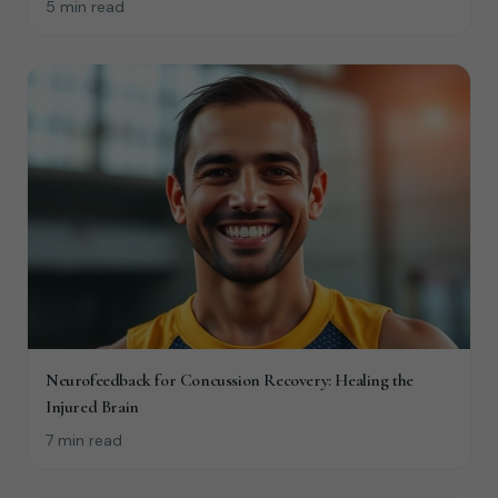
5 min read
Neurofeedback for Concussion Recovery: Healing the
Injured Brain
7 min read