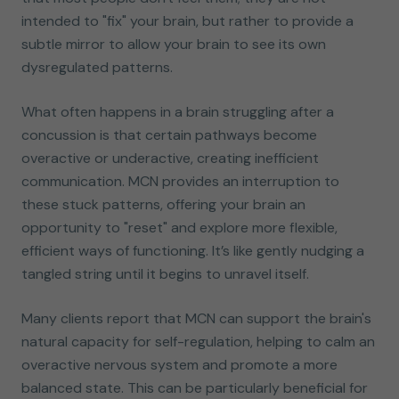
intended to "fix" your brain, but rather to provide a
subtle mirror to allow your brain to see its own
dysregulated patterns.
What often happens in a brain struggling after a
concussion is that certain pathways become
overactive or underactive, creating inefficient
communication. MCN provides an interruption to
these stuck patterns, offering your brain an
opportunity to "reset" and explore more flexible,
efficient ways of functioning. It’s like gently nudging a
tangled string until it begins to unravel itself.
Many clients report that MCN can support the brain's
natural capacity for self-regulation, helping to calm an
overactive nervous system and promote a more
balanced state. This can be particularly beneficial for