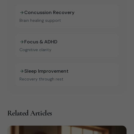
Concussion Recovery
Brain healing support
Focus & ADHD
Cognitive clarity
Sleep Improvement
Recovery through rest
Related Articles