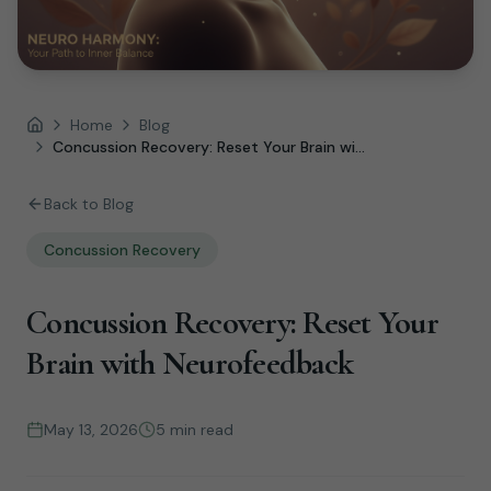
Home
Blog
Home
Concussion Recovery: Reset Your Brain wi...
Back to Blog
Concussion Recovery
Concussion Recovery: Reset Your
Brain with Neurofeedback
May 13, 2026
5 min read