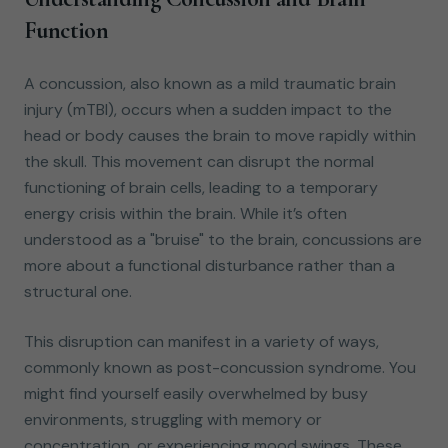
Function
A concussion, also known as a mild traumatic brain
injury (mTBI), occurs when a sudden impact to the
head or body causes the brain to move rapidly within
the skull. This movement can disrupt the normal
functioning of brain cells, leading to a temporary
energy crisis within the brain. While it’s often
understood as a "bruise" to the brain, concussions are
more about a functional disturbance rather than a
structural one.
This disruption can manifest in a variety of ways,
commonly known as post-concussion syndrome. You
might find yourself easily overwhelmed by busy
environments, struggling with memory or
concentration, or experiencing mood swings. These