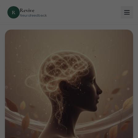
Revive
R
Neurofeedback