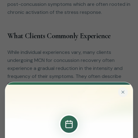
post-concussion symptoms which are often rooted in
chronic activation of the stress response.
What Clients Commonly Experience
While individual experiences vary, many clients
undergoing MCN for concussion recovery often
experience a gradual reduction in the intensity and
frequency of their symptoms. They often describe
feeling a sense of inner calm returning, an improved
ability to focus, and a decreased sensitivity to
external stimuli. Imagine being able to walk into a
grocery store without feeling immediately
overwhelmed, or being able to read more than a few
pages without your head throbbing.