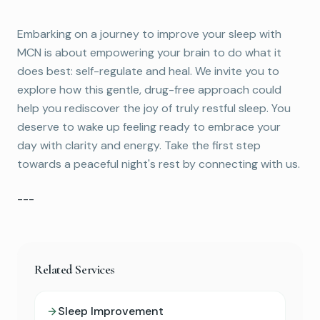
Embarking on a journey to improve your sleep with
MCN is about empowering your brain to do what it
does best: self-regulate and heal. We invite you to
explore how this gentle, drug-free approach could
help you rediscover the joy of truly restful sleep. You
deserve to wake up feeling ready to embrace your
day with clarity and energy. Take the first step
towards a peaceful night's rest by connecting with us.
---
Related Services
Sleep Improvement