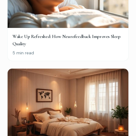
Wake Up Refreshed: How Neurofeedback Improves Sleep
Quality
5 min read