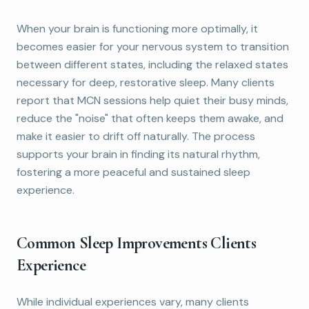
When your brain is functioning more optimally, it
becomes easier for your nervous system to transition
between different states, including the relaxed states
necessary for deep, restorative sleep. Many clients
report that MCN sessions help quiet their busy minds,
reduce the "noise" that often keeps them awake, and
make it easier to drift off naturally. The process
supports your brain in finding its natural rhythm,
fostering a more peaceful and sustained sleep
experience.
Common Sleep Improvements Clients
Experience
While individual experiences vary, many clients