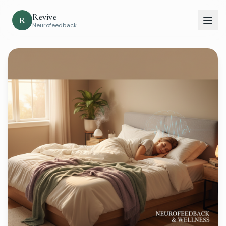
Revive
R
Neurofeedback