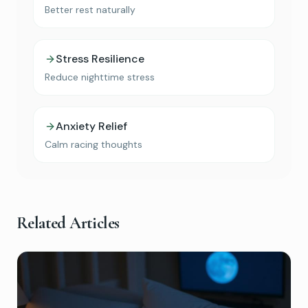
Better rest naturally
Stress Resilience
Reduce nighttime stress
Anxiety Relief
Calm racing thoughts
Related Articles