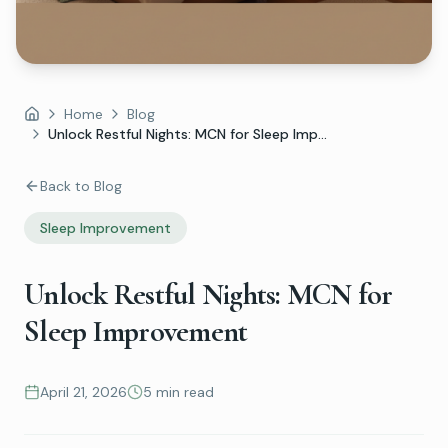
Home
Blog
Home
Unlock Restful Nights: MCN for Sleep Imp...
Back to Blog
Sleep Improvement
Unlock Restful Nights: MCN for
Sleep Improvement
April 21, 2026
5 min read