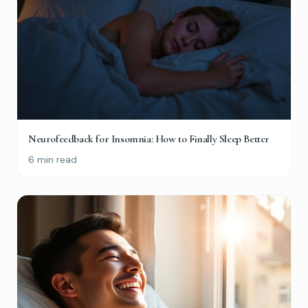
Neurofeedback for Insomnia: How to Finally Sleep Better
6 min read