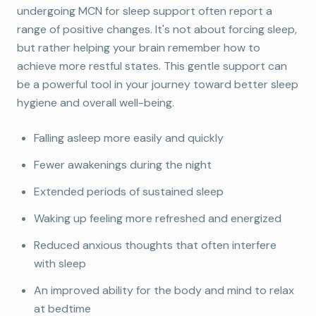
undergoing MCN for sleep support often report a
range of positive changes. It's not about forcing sleep,
but rather helping your brain remember how to
achieve more restful states. This gentle support can
be a powerful tool in your journey toward better sleep
hygiene and overall well-being.
Falling asleep more easily and quickly
Book Your Free Consultation
Fewer awakenings during the night
Discover how Micro-Current Neurofeedback
may help with anxiety, sleep, ADHD, and stress
Extended periods of sustained sleep
— with a complimentary 15-minute
Waking up feeling more refreshed and energized
consultation.
Reduced anxious thoughts that often interfere
with sleep
Book Free Consult
An improved ability for the body and mind to relax
at bedtime
Maybe later