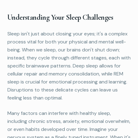
Understanding Your Sleep Challenges
Sleep isn't just about closing your eyes; it's a complex
process vital for both your physical and mental well-
being. When we sleep, our brains don't shut down;
instead, they cycle through different stages, each with
specific brainwave patterns. Deep sleep allows for
cellular repair and memory consolidation, while REM
sleep is crucial for emotional processing and learning.
Disruptions to these delicate cycles can leave us
feeling less than optimal.
Many factors can interfere with healthy sleep,
including chronic stress, anxiety, emotional overwhelm,
or even habits developed over time. Imagine your
nervous system as a finely tuned instrument. When it's