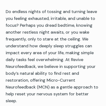
Do endless nights of tossing and turning leave
you feeling exhausted, irritable, and unable to
focus? Perhaps you dread bedtime, knowing
another restless night awaits, or you wake
frequently, only to stare at the ceiling. We
understand how deeply sleep struggles can
impact every area of your life, making simple
daily tasks feel overwhelming. At Revive
Neurofeedback, we believe in supporting your
body’s natural ability to find rest and
restoration, offering Micro-Current
Neurofeedback (MCN) as a gentle approach to
help reset your nervous system for better
sleep.