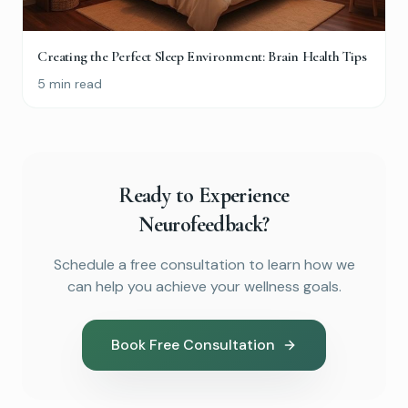
Creating the Perfect Sleep Environment: Brain Health Tips
5 min read
Ready to Experience
Neurofeedback?
Schedule a free consultation to learn how we
can help you achieve your wellness goals.
Book Free Consultation