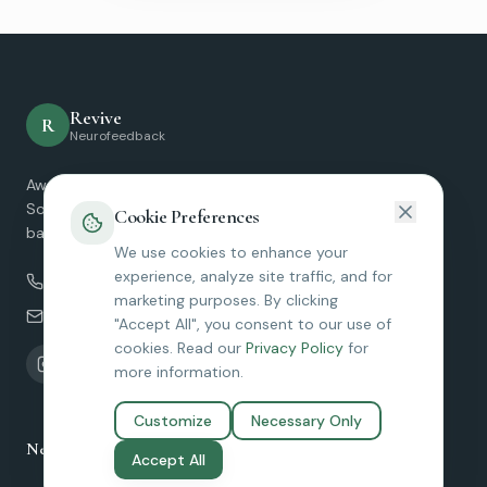
Revive
R
Neurofeedback
Award-winning Micro-Current Neurofeedback services in
Southern California. Helping clients find relief and restore
Cookie Preferences
balance without medication.
We use cookies to enhance your
experience, analyze site traffic, and for
(949) 229-7030
marketing purposes. By clicking
amy@reviveneurofeedback.com
"Accept All", you consent to our use of
cookies. Read our
Privacy Policy
for
more information.
Customize
Necessary Only
Neurofeedback Services
Accept All