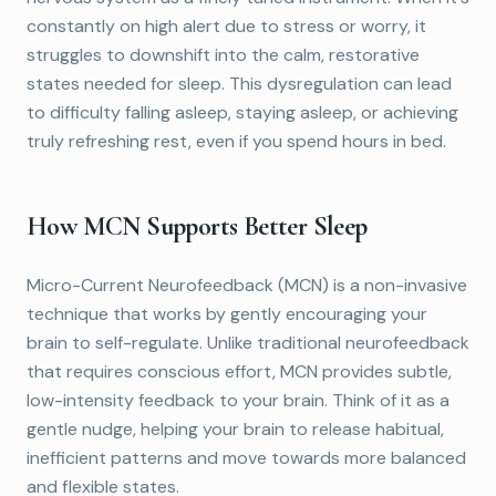
constantly on high alert due to stress or worry, it
struggles to downshift into the calm, restorative
states needed for sleep. This dysregulation can lead
to difficulty falling asleep, staying asleep, or achieving
truly refreshing rest, even if you spend hours in bed.
How MCN Supports Better Sleep
Micro-Current Neurofeedback (MCN) is a non-invasive
technique that works by gently encouraging your
brain to self-regulate. Unlike traditional neurofeedback
that requires conscious effort, MCN provides subtle,
low-intensity feedback to your brain. Think of it as a
gentle nudge, helping your brain to release habitual,
inefficient patterns and move towards more balanced
and flexible states.