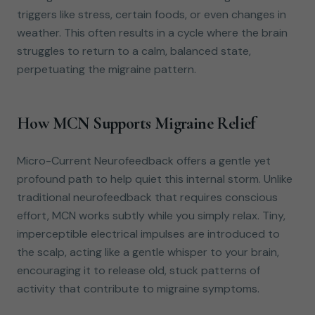
triggers like stress, certain foods, or even changes in
weather. This often results in a cycle where the brain
struggles to return to a calm, balanced state,
perpetuating the migraine pattern.
How MCN Supports Migraine Relief
Micro-Current Neurofeedback offers a gentle yet
profound path to help quiet this internal storm. Unlike
traditional neurofeedback that requires conscious
effort, MCN works subtly while you simply relax. Tiny,
imperceptible electrical impulses are introduced to
the scalp, acting like a gentle whisper to your brain,
encouraging it to release old, stuck patterns of
activity that contribute to migraine symptoms.