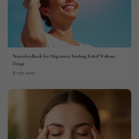
Neurofeedback for Migraines: Finding Relief Without
Drugs
6 min read