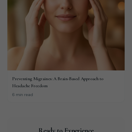
Preventing Migraines: A Brain-Based Approach to
Headache Freedom
6 min read
Ready to Experience