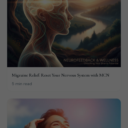
Migraine Relief: Reset Your Nervous System with MCN
5 min read