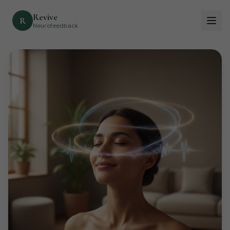
Revive
R
Neurofeedback