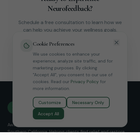
Neurofeedback?
Schedule a free consultation to learn how we
can help you achieve your wellness goals.
Cookie Preferences
Book Free Consultation
We use cookies to enhance your
experience, analyze site traffic, and for
marketing purposes. By clicking
"Accept All", you consent to our use of
cookies. Read our
Privacy Policy
for
more information.
Customize
Necessary Only
Revive
R
Neurofeedback
Accept All
Award-winning Micro-Current Neurofeedback services in
Southern California. Helping clients find relief and restore
balance without medication.