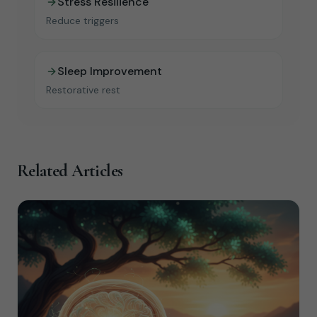
Stress Resilience
Reduce triggers
Sleep Improvement
Restorative rest
Related Articles