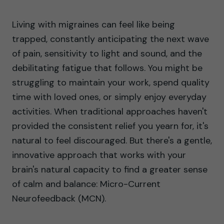
Living with migraines can feel like being
trapped, constantly anticipating the next wave
of pain, sensitivity to light and sound, and the
debilitating fatigue that follows. You might be
struggling to maintain your work, spend quality
time with loved ones, or simply enjoy everyday
activities. When traditional approaches haven't
provided the consistent relief you yearn for, it's
natural to feel discouraged. But there's a gentle,
innovative approach that works with your
brain's natural capacity to find a greater sense
of calm and balance: Micro-Current
Neurofeedback (MCN).