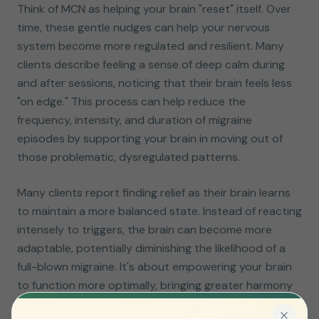
Think of MCN as helping your brain "reset" itself. Over
time, these gentle nudges can help your nervous
system become more regulated and resilient. Many
clients describe feeling a sense of deep calm during
and after sessions, noticing that their brain feels less
"on edge." This process can help reduce the
frequency, intensity, and duration of migraine
episodes by supporting your brain in moving out of
those problematic, dysregulated patterns.
Many clients report finding relief as their brain learns
to maintain a more balanced state. Instead of reacting
intensely to triggers, the brain can become more
adaptable, potentially diminishing the likelihood of a
full-blown migraine. It's about empowering your brain
to function more optimally, bringing greater harmony
to that internal orchestra.