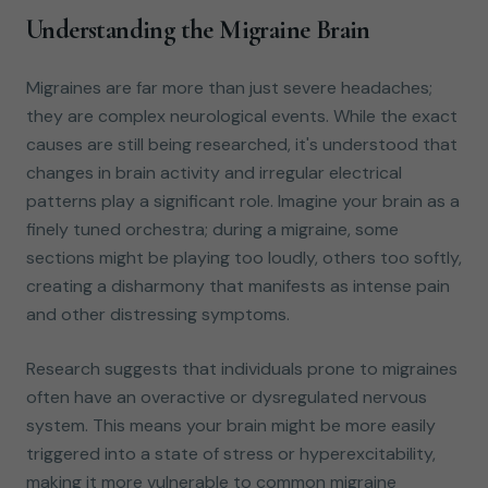
Understanding the Migraine Brain
Migraines are far more than just severe headaches;
they are complex neurological events. While the exact
causes are still being researched, it's understood that
changes in brain activity and irregular electrical
patterns play a significant role. Imagine your brain as a
finely tuned orchestra; during a migraine, some
sections might be playing too loudly, others too softly,
creating a disharmony that manifests as intense pain
and other distressing symptoms.
Research suggests that individuals prone to migraines
often have an overactive or dysregulated nervous
system. This means your brain might be more easily
triggered into a state of stress or hyperexcitability,
making it more vulnerable to common migraine