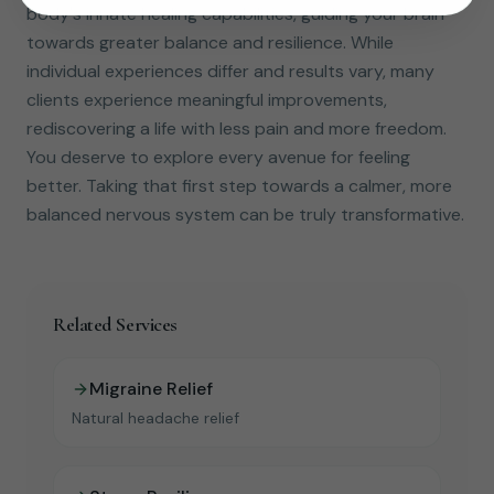
body's innate healing capabilities, guiding your brain
towards greater balance and resilience. While
individual experiences differ and results vary, many
clients experience meaningful improvements,
rediscovering a life with less pain and more freedom.
You deserve to explore every avenue for feeling
better. Taking that first step towards a calmer, more
balanced nervous system can be truly transformative.
Related Services
Migraine Relief
Natural headache relief