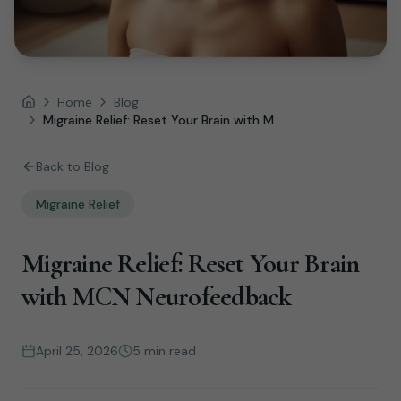
Home
Blog
Home
Migraine Relief: Reset Your Brain with M...
Back to Blog
Migraine Relief
Migraine Relief: Reset Your Brain
with MCN Neurofeedback
April 25, 2026
5 min read