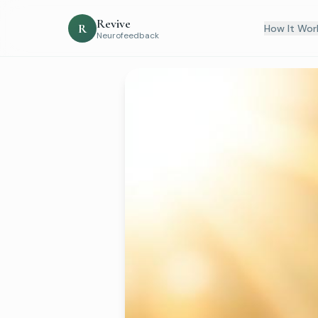
Revive
R
How It Wor
Neurofeedback