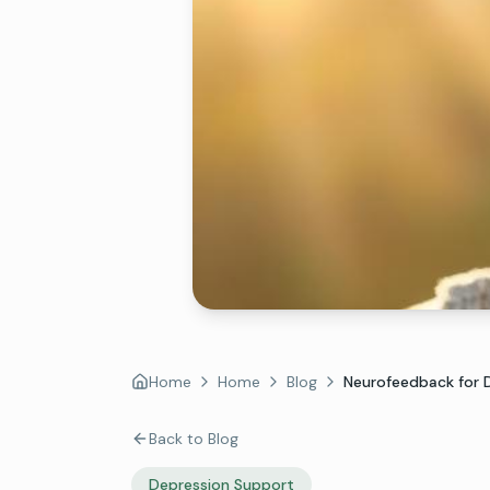
Home
Home
Blog
Neurofeedback for De
Back to Blog
Depression Support