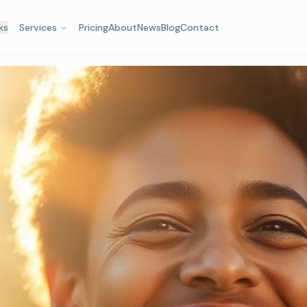
ks
Services
Pricing
About
News
Blog
Contact