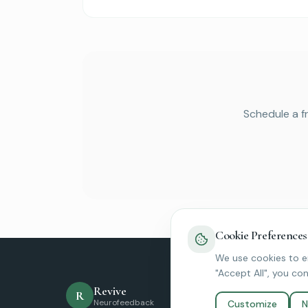
Schedule a f
Cookie Preferences
We use cookies to en
"Accept All", you co
Revive
Neurofe
R
Neurofeedback
Customize
N