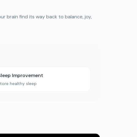
 brain find its way back to balance, joy,
Sleep Improvement
tore healthy sleep