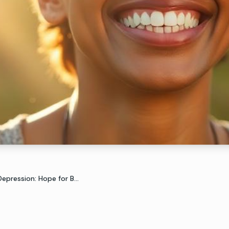
pression: Hope for B...