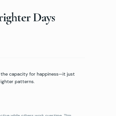
righter Days
s the capacity for happiness—it just
ighter patterns.
ctive while others work overtime. This