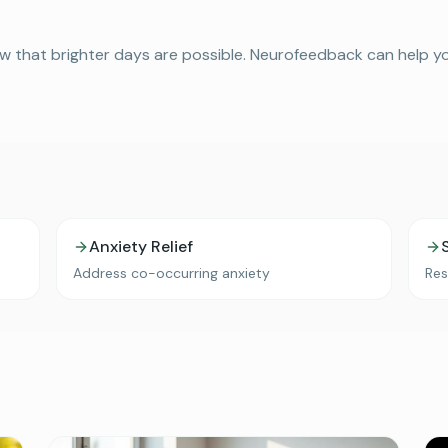
w that brighter days are possible. Neurofeedback can help your
Anxiety Relief
Address co-occurring anxiety
Res