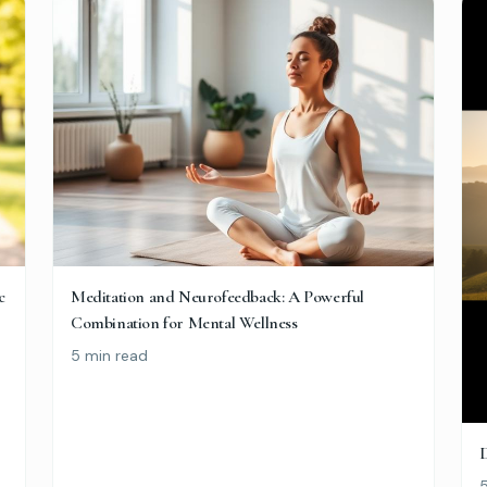
c
Meditation and Neurofeedback: A Powerful
Combination for Mental Wellness
5 min read
D