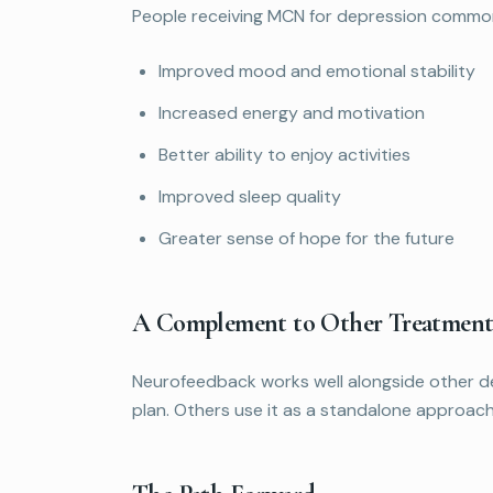
People receiving MCN for depression common
Improved mood and emotional stability
Increased energy and motivation
Better ability to enjoy activities
Improved sleep quality
Greater sense of hope for the future
A Complement to Other Treatment
Neurofeedback works well alongside other de
plan. Others use it as a standalone approach