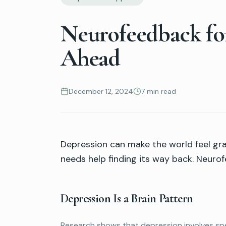
Neurofeedback for
Ahead
December 12, 2024
7 min read
Depression can make the world feel gray
needs help finding its way back. Neurof
Depression Is a Brain Pattern
Research shows that depression involves spec