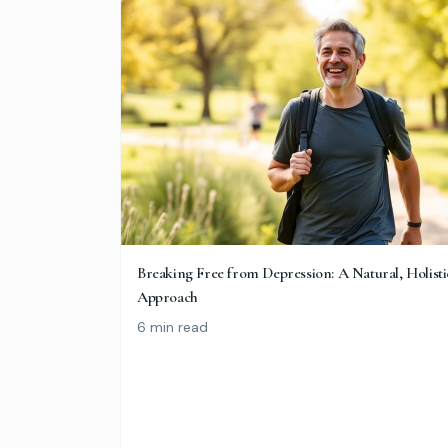
Breaking Free from Depression: A Natural, Holisti
Approach
6 min read