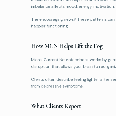
imbalance affects mood, energy, motivation, a
The encouraging news? These patterns can cha
happier functioning.
How MCN Helps Lift the Fog
Micro-Current Neurofeedback works by gentl
disruption that allows your brain to reorgani
Clients often describe feeling lighter after 
from depressive symptoms.
What Clients Report