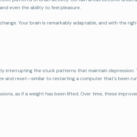
nd even the ability to feel pleasure.
nge. Your brain is remarkably adaptable, and with the right 
y interrupting the stuck patterns that maintain depression
ze and reset—similar to restarting a computer that's been run
sessions, as if a weight has been lifted. Over time, these impr