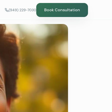
Book Consultation
(949) 229-7030