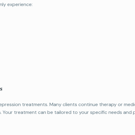
ly experience:
s
pression treatments. Many clients continue therapy or medic
. Your treatment can be tailored to your specific needs and 