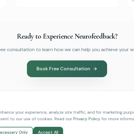
Ready to Experience Neurofeedback?
ree consultation to learn how we can help you achieve your we
Book Free Consultation
hance your experience, analyze site traffic, and for marketing purpo
nsent to our use of cookies. Read our
Privacy Policy
for more informa
edback Services
About Revive
ecessary Only
Accept All