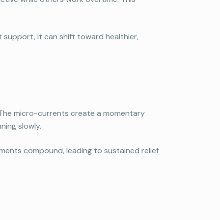
support, it can shift toward healthier,
. The micro-currents create a momentary
ning slowly.
ovements compound, leading to sustained relief