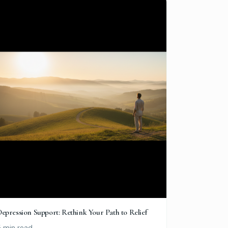
epression Support: Rethink Your Path to Relief
5 min read