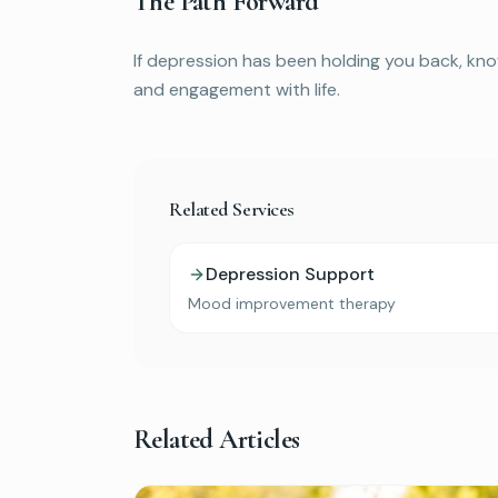
The Path Forward
If depression has been holding you back, kno
and engagement with life.
Related Services
Depression Support
Mood improvement therapy
Related Articles