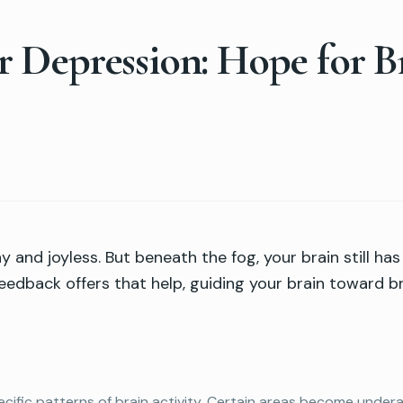
 Depression: Hope for B
 and joyless. But beneath the fog, your brain still ha
eedback offers that help, guiding your brain toward br
ific patterns of brain activity. Certain areas become undera