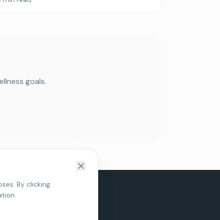
llness goals.
Book Your Free Consultation
Discover how Micro-Current Neurofeedback may
help with anxiety, sleep, ADHD, and stress — with a
complimentary 15-minute consultation.
ses. By clicking
Book Free Consult
tion.
Clinic Locations
Maybe later