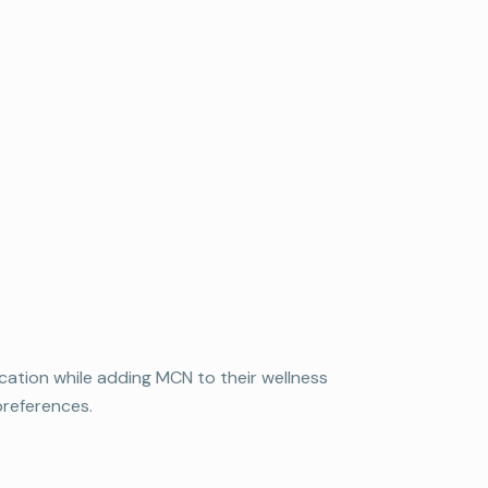
ation while adding MCN to their wellness
preferences.