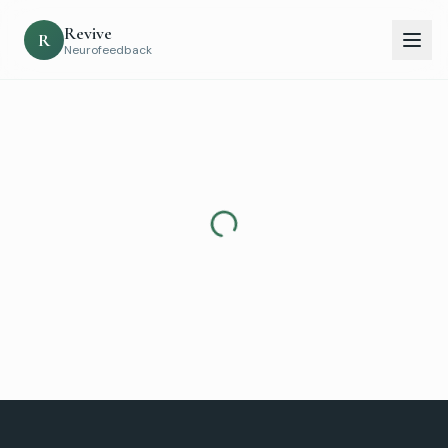
Revive
R
Neurofeedback