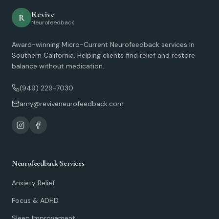
Revive
R
Neurofeedback
Award-winning Micro-Current Neurofeedback services in
Southern California. Helping clients find relief and restore
balance without medication.
(949) 229-7030
amy@reviveneurofeedback.com
Neurofeedback Services
Anxiety Relief
Focus & ADHD
Sleep Improvement