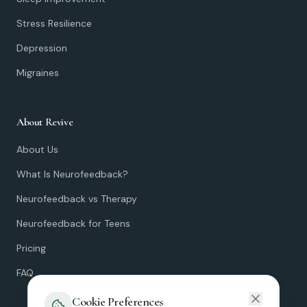
Stress Resilience
Depression
Migraines
About Revive
About Us
What Is Neurofeedback?
Neurofeedback vs Therapy
Neurofeedback for Teens
Pricing
FAQ
Cookie Preferences