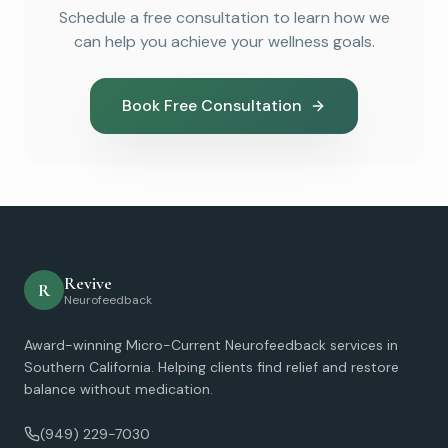
Schedule a free consultation to learn how we
can help you achieve your wellness goals.
Book Free Consultation
Revive
R
Neurofeedback
Award-winning Micro-Current Neurofeedback services in
Southern California. Helping clients find relief and restore
balance without medication.
(949) 229-7030