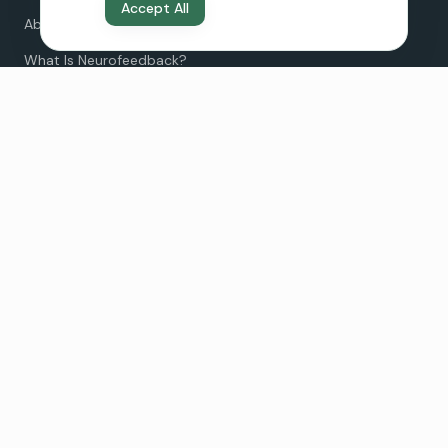
Accept All
About Us
What Is Neurofeedback?
Neurofeedback vs Therapy
Neurofeedback for Teens
Pricing
FAQ
Clinic Locations
Irvine
19712 MacArthur Blvd Suite 110
©
2026
Revive Neurofeedback. All rights reserved.