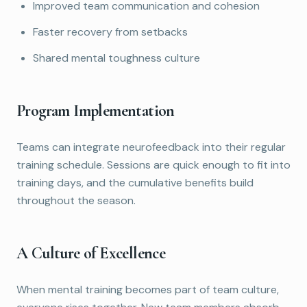
Improved team communication and cohesion
Faster recovery from setbacks
Shared mental toughness culture
Program Implementation
Teams can integrate neurofeedback into their regular
training schedule. Sessions are quick enough to fit into
training days, and the cumulative benefits build
throughout the season.
A Culture of Excellence
When mental training becomes part of team culture,