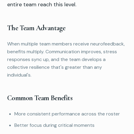
entire team reach this level.
The Team Advantage
When multiple team members receive neurofeedback,
benefits multiply. Communication improves, stress
responses sync up, and the team develops a
collective resilience that's greater than any
individual's.
Common Team Benefits
More consistent performance across the roster
Better focus during critical moments