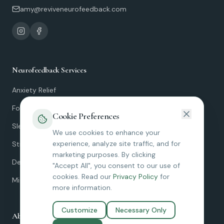
amy@reviveneurofeedback.com
Neurofeedback Services
Anxiety Relief
Focus & ADHD
Cookie Preferences
Sleep Improvement
We use cookies to enhance your
experience, analyze site traffic, and for
Stress Resilience
marketing purposes. By clicking
Depression
"Accept All", you consent to our use of
cookies. Read our
Privacy Policy
for
Migraines
more information.
Customize
Necessary Only
About Revive