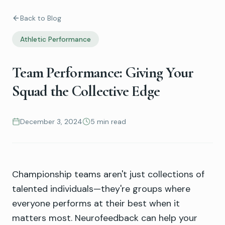
Back to Blog
Athletic Performance
Team Performance: Giving Your
Squad the Collective Edge
December 3, 2024
5 min read
Championship teams aren't just collections of
talented individuals—they're groups where
everyone performs at their best when it
matters most. Neurofeedback can help your