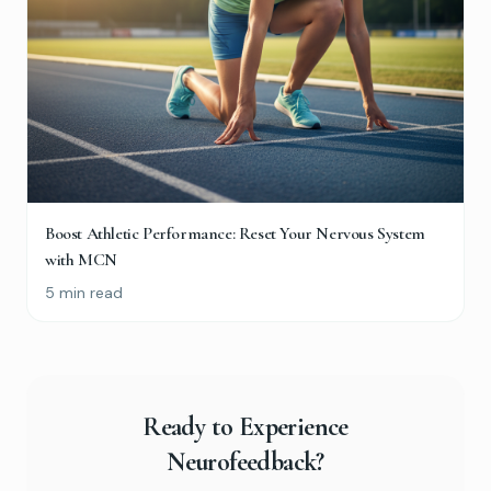
Boost Athletic Performance: Reset Your Nervous System
with MCN
5 min read
Ready to Experience
Neurofeedback?