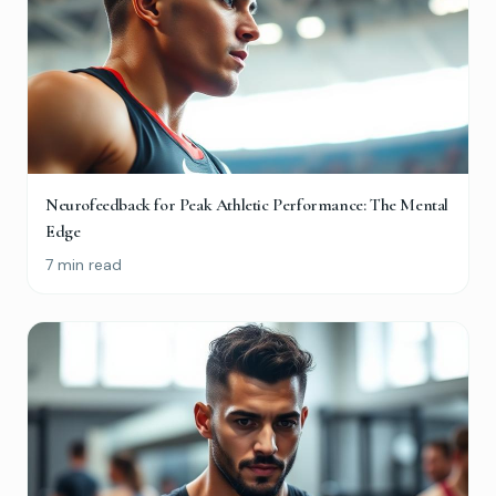
Maybe later
Neurofeedback for Peak Athletic Performance: The Mental
Edge
7 min read