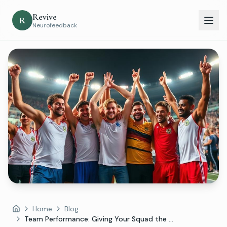
Revive
R
Neurofeedback
Home
Blog
Home
Team Performance: Giving Your Squad the ...