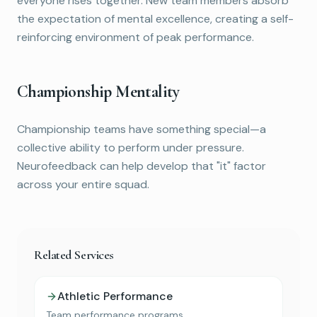
everyone rises together. New team members absorb
the expectation of mental excellence, creating a self-
reinforcing environment of peak performance.
Championship Mentality
Championship teams have something special—a
collective ability to perform under pressure.
Neurofeedback can help develop that "it" factor
across your entire squad.
Related Services
Athletic Performance
Team performance programs