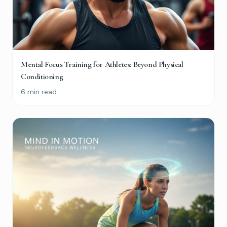
Mental Focus Training for Athletes: Beyond Physical
Conditioning
6 min read