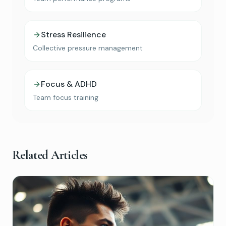
Stress Resilience
Collective pressure management
Focus & ADHD
Team focus training
Book Your Free Consultation
Discover how Micro-Current Neurofeedback
may help with anxiety, sleep, ADHD, and stress
Related Articles
— with a complimentary 15-minute
consultation.
Book Free Consult