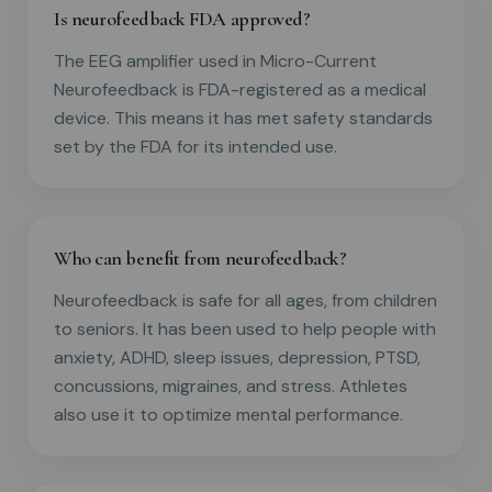
Is neurofeedback FDA approved?
The EEG amplifier used in Micro-Current
Neurofeedback is FDA-registered as a medical
device. This means it has met safety standards
set by the FDA for its intended use.
Who can benefit from neurofeedback?
Neurofeedback is safe for all ages, from children
to seniors. It has been used to help people with
anxiety, ADHD, sleep issues, depression, PTSD,
concussions, migraines, and stress. Athletes
also use it to optimize mental performance.