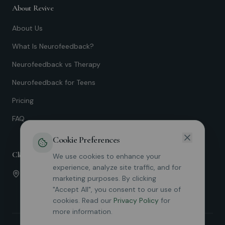
About Revive
About Us
What Is Neurofeedback?
Neurofeedback vs Therapy
Neurofeedback for Teens
Pricing
FAQ
Cookie Preferences
Clinic Locations
We use cookies to enhance your
experience, analyze site traffic, and for
Irvine
marketing purposes. By clicking
19712 MacArthur Blvd Suite 110
"Accept All", you consent to our use of
cookies. Read our
Privacy Policy
for
more information.