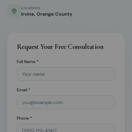
Locations
Irvine, Orange County
Request Your Free Consultation
Full Name *
Email *
Phone *