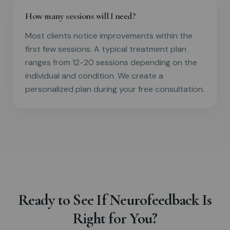
How many sessions will I need?
Most clients notice improvements within the
first few sessions. A typical treatment plan
ranges from 12-20 sessions depending on the
individual and condition. We create a
personalized plan during your free consultation.
Ready to See If Neurofeedback Is
Right for You?