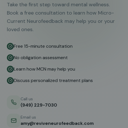
Take the first step toward mental wellness.
Book a free consultation to learn how Micro-
Current Neurofeedback may help you or your
loved ones.
Free 15-minute consultation
No obligation assessment
Learn how MCN may help you
Discuss personalized treatment plans
Call us
(949) 229-7030
Email us
amy@reviveneurofeedback.com