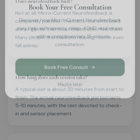
Does neurofeedback hurt?
Book Your Free Consultation
Not at all. Micro-Current Neurofeedback is
Discover how Micro-Current Neurofeedback
completely painless. The micro-currents used
may help with anxiety, sleep, ADHD, and stress
are so gentle that most clients don't feel them.
— with a complimentary 15-minute
Many people find sessions relaxing—some even
consultation.
fall asleep.
Book Free Consult
How long does each session take?
Maybe later
A typical visit is about 30 minutes from start to
finish. The actual neurofeedback portion lasts
5-10 minutes, with the rest devoted to check-
in and sensor placement.