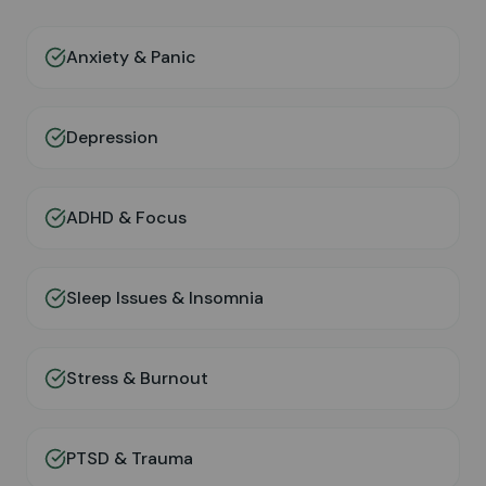
Anxiety & Panic
Depression
ADHD & Focus
Sleep Issues & Insomnia
Stress & Burnout
PTSD & Trauma