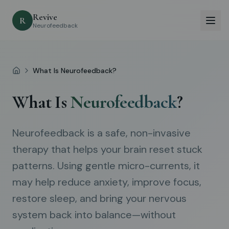
Revive
R
Neurofeedback
What Is Neurofeedback?
Home
What Is
Neurofeedback
?
Neurofeedback is a safe, non-invasive
therapy that helps your brain reset stuck
patterns. Using gentle micro-currents, it
may help reduce anxiety, improve focus,
restore sleep, and bring your nervous
system back into balance—without