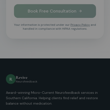
Book Free Consultation
Your information is protected under our
Privacy Policy
and
handled in compliance with HIPAA regulations.
Revive
R
Neurofeedback
Award-winning Micro-Current Neurofeedback services in
Southern California. Helping clients find relief and restore
balance without medication.