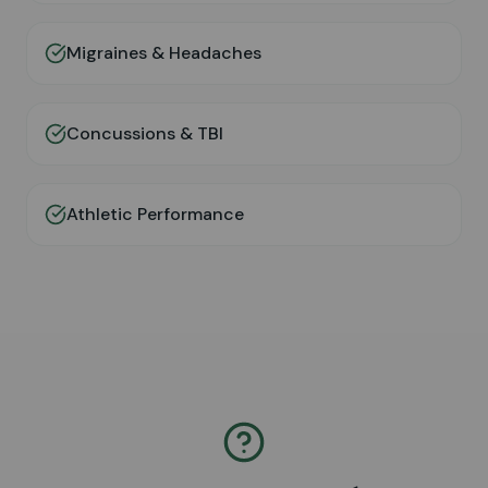
Migraines & Headaches
Concussions & TBI
Athletic Performance