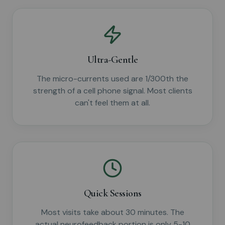
Ultra-Gentle
The micro-currents used are 1/300th the
strength of a cell phone signal. Most clients
can't feel them at all.
Quick Sessions
Most visits take about 30 minutes. The
actual neurofeedback portion is only 5-10