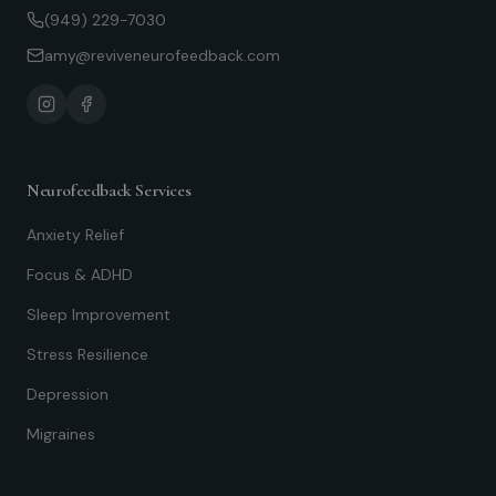
(949) 229-7030
amy@reviveneurofeedback.com
Neurofeedback Services
Anxiety Relief
Focus & ADHD
Sleep Improvement
Stress Resilience
Depression
Migraines