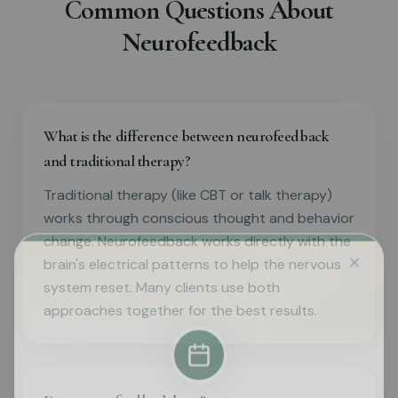
Common Questions About
Neurofeedback
What is the difference between neurofeedback
and traditional therapy?
Traditional therapy (like CBT or talk therapy)
works through conscious thought and behavior
change. Neurofeedback works directly with the
brain's electrical patterns to help the nervous
system reset. Many clients use both
approaches together for the best results.