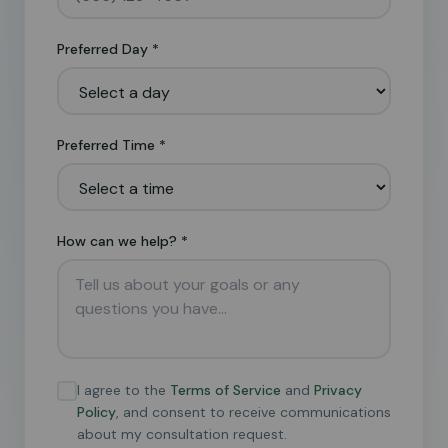
Preferred Day *
Preferred Time *
How can we help? *
I agree to the
Terms of Service
and
Privacy
Policy
, and consent to receive communications
about my consultation request.