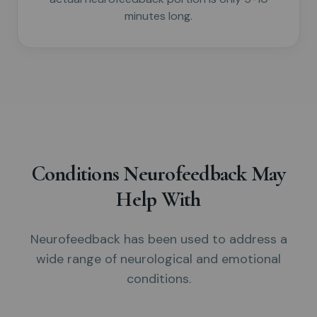
minutes long.
Conditions Neurofeedback May
Help With
Neurofeedback has been used to address a
wide range of neurological and emotional
conditions.