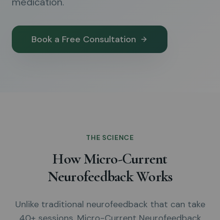
medication.
Book a Free Consultation
THE SCIENCE
How Micro-Current
Neurofeedback Works
Unlike traditional neurofeedback that can take
40+ sessions, Micro-Current Neurofeedback