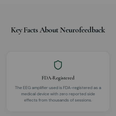
Key Facts About Neurofeedback
FDA-Registered
The EEG amplifier used is FDA-registered as a
medical device with zero reported side
effects from thousands of sessions.