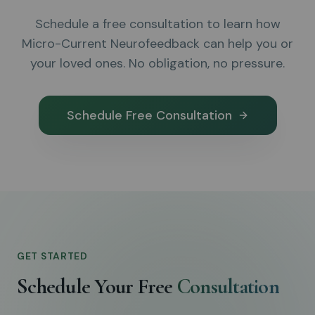
Schedule a free consultation to learn how
Micro-Current Neurofeedback can help you or
your loved ones. No obligation, no pressure.
Schedule Free Consultation
GET STARTED
Schedule Your Free
Consultation