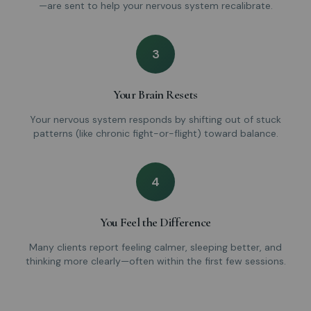
—are sent to help your nervous system recalibrate.
3
Your Brain Resets
Your nervous system responds by shifting out of stuck
patterns (like chronic fight-or-flight) toward balance.
4
You Feel the Difference
Many clients report feeling calmer, sleeping better, and
thinking more clearly—often within the first few sessions.