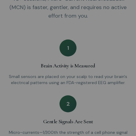
(MCN) is faster, gentler, and requires no active
effort from you.
1
Brain Activity is Measured
Small sensors are placed on your scalp to read your brain's
electrical patterns using an FDA-registered EEG amplifier.
2
Gentle Signals Are Sent
Micro-currents—1/300th the strength of a cell phone signal